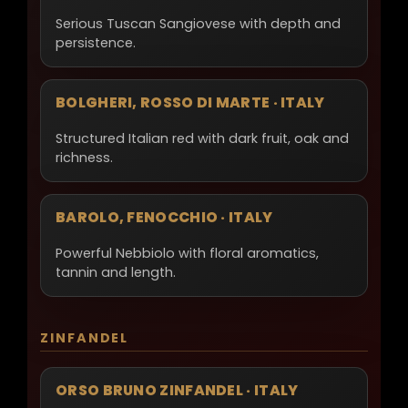
Serious Tuscan Sangiovese with depth and
persistence.
BOLGHERI, ROSSO DI MARTE · ITALY
Structured Italian red with dark fruit, oak and
richness.
BAROLO, FENOCCHIO · ITALY
Powerful Nebbiolo with floral aromatics,
tannin and length.
ZINFANDEL
ORSO BRUNO ZINFANDEL · ITALY