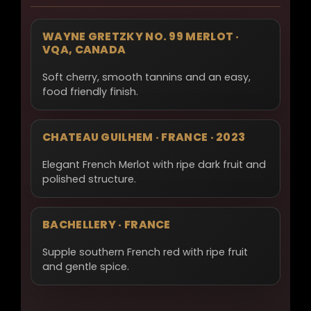
WAYNE GRETZKY NO. 99 MERLOT ·
VQA, CANADA
Soft cherry, smooth tannins and an easy,
food friendly finish.
CHATEAU GUILHEM · FRANCE · 2023
Elegant French Merlot with ripe dark fruit and
polished structure.
BACHELLERY · FRANCE
Supple southern French red with ripe fruit
and gentle spice.