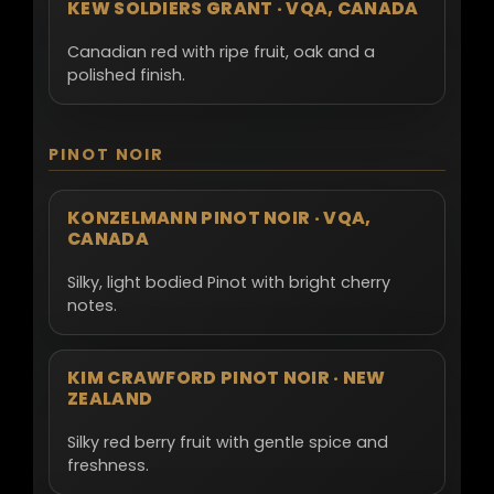
KEW SOLDIERS GRANT · VQA, CANADA
Canadian red with ripe fruit, oak and a
polished finish.
PINOT NOIR
KONZELMANN PINOT NOIR · VQA,
CANADA
Silky, light bodied Pinot with bright cherry
notes.
KIM CRAWFORD PINOT NOIR · NEW
ZEALAND
Silky red berry fruit with gentle spice and
freshness.