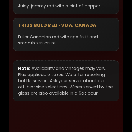
Juicy, jammy red with a hint of pepper.
TRIUS BOLD RED · VQA, CANADA
Fuller Canadian red with ripe fruit and
smooth structure.
Note:
Availability and vintages may vary.
Plus applicable taxes. We offer recorking
bottle service. Ask your server about our
off-bin wine selections. Wines served by the
glass are also available in a 6oz pour.