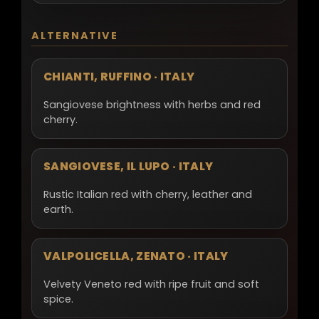
ALTERNATIVE
CHIANTI, RUFFINO · ITALY
Sangiovese brightness with herbs and red
cherry.
SANGIOVESE, IL LUPO · ITALY
Rustic Italian red with cherry, leather and
earth.
VALPOLICELLA, ZENATO · ITALY
Velvety Veneto red with ripe fruit and soft
spice.