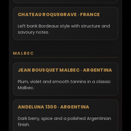
CHATEAU ROQUEGRAVE · FRANCE
Left bank Bordeaux style with structure and
savoury notes.
MALBEC
JEAN BOUSQUET MALBEC · ARGENTINA
Plum, violet and smooth tannins in a classic
Malbec.
ANDELUNA 1300 · ARGENTINA
Dark berry, spice and a polished Argentinian
finish.