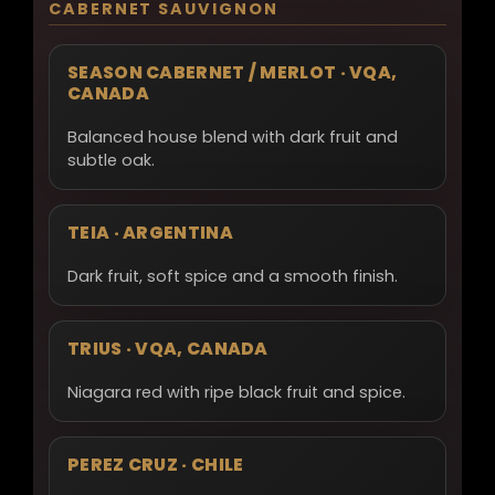
CABERNET SAUVIGNON
SEASON CABERNET / MERLOT · VQA,
CANADA
Balanced house blend with dark fruit and
subtle oak.
TEIA · ARGENTINA
Dark fruit, soft spice and a smooth finish.
TRIUS · VQA, CANADA
Niagara red with ripe black fruit and spice.
PEREZ CRUZ · CHILE