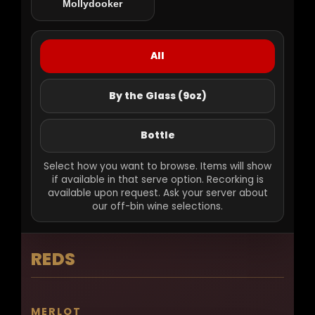
Mollydooker
Gift Cards
All
By the Glass (9oz)
Bottle
Select how you want to browse. Items will show
if available in that serve option. Recorking is
available upon request. Ask your server about
our off-bin wine selections.
REDS
MERLOT