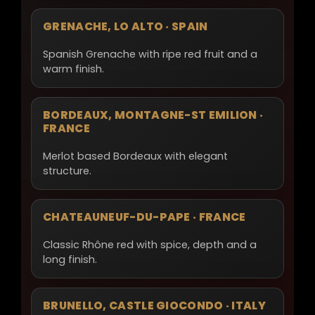
GRENACHE, LO ALTO · SPAIN
Spanish Grenache with ripe red fruit and a
warm finish.
BORDEAUX, MONTAGNE-ST EMILION ·
FRANCE
Merlot based Bordeaux with elegant
structure.
CHATEAUNEUF-DU-PAPE · FRANCE
Classic Rhône red with spice, depth and a
long finish.
BRUNELLO, CASTLE GIOCONDO · ITALY