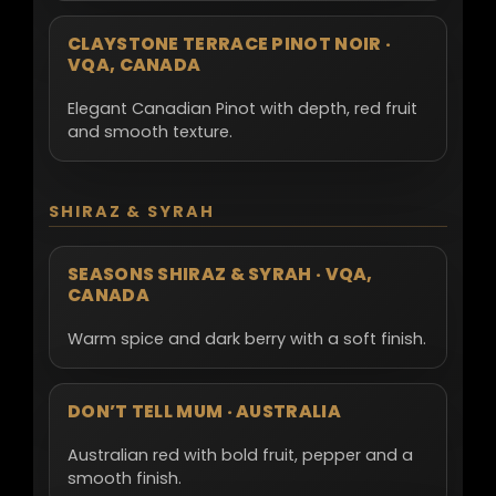
CLAYSTONE TERRACE PINOT NOIR ·
VQA, CANADA
Elegant Canadian Pinot with depth, red fruit
and smooth texture.
SHIRAZ & SYRAH
SEASONS SHIRAZ & SYRAH · VQA,
CANADA
Warm spice and dark berry with a soft finish.
DON’T TELL MUM · AUSTRALIA
Australian red with bold fruit, pepper and a
smooth finish.