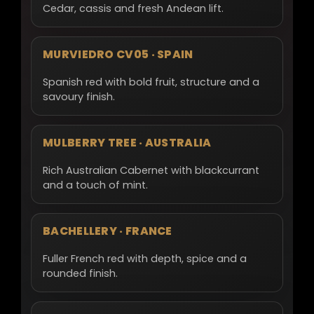
Cedar, cassis and fresh Andean lift.
MURVIEDRO CV05 · SPAIN
Spanish red with bold fruit, structure and a
savoury finish.
MULBERRY TREE · AUSTRALIA
Rich Australian Cabernet with blackcurrant
and a touch of mint.
BACHELLERY · FRANCE
Fuller French red with depth, spice and a
rounded finish.