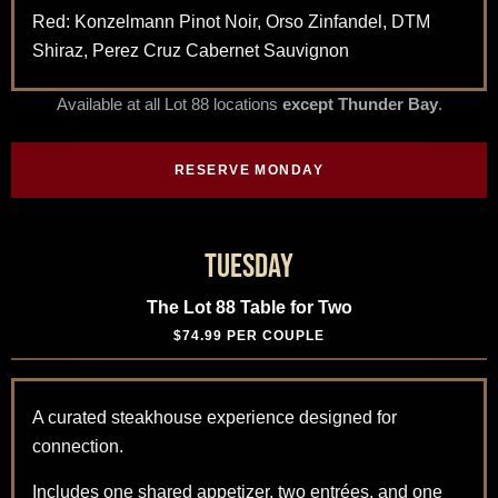
Red: Konzelmann Pinot Noir, Orso Zinfandel, DTM
Shiraz, Perez Cruz Cabernet Sauvignon
Available at all Lot 88 locations
except Thunder Bay
.
RESERVE MONDAY
Tuesday
The Lot 88 Table for Two
$74.99 PER COUPLE
A curated steakhouse experience designed for
connection.
Includes one shared appetizer, two entrées, and one