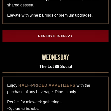
shared dessert.
Elevate with wine pairings or premium upgrades.
RESERVE TUESDAY
Wednesday
The Lot 88 Social
Enjoy
HALF-PRICED APPETIZERS
with the
purchase of any beverage. Dine-in only.
Perfect for midweek gatherings.
*Oysters not included.