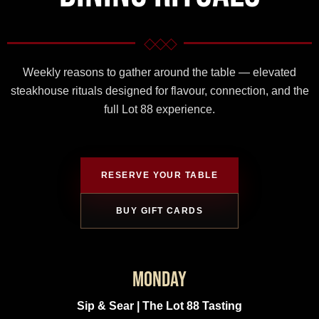
Gift Cards
◇◇◇
Weekly reasons to gather around the table — elevated
steakhouse rituals designed for flavour, connection, and the
full Lot 88 experience.
RESERVE YOUR TABLE
BUY GIFT CARDS
Monday
Sip & Sear | The Lot 88 Tasting