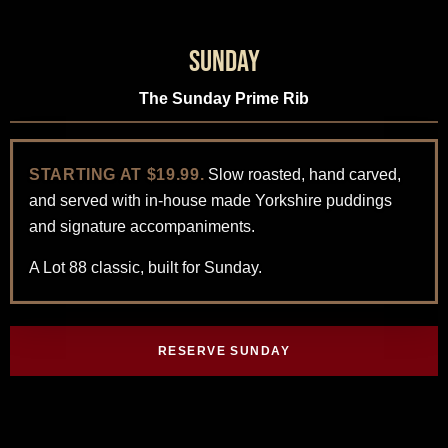
Sunday
The Sunday Prime Rib
STARTING AT $19.99.
Slow roasted, hand carved,
and served with in-house made Yorkshire puddings
and signature accompaniments.
A Lot 88 classic, built for Sunday.
RESERVE SUNDAY