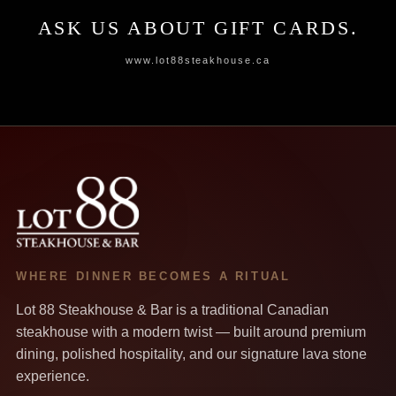
ASK US ABOUT GIFT CARDS.
www.lot88steakhouse.ca
WHERE DINNER BECOMES A RITUAL
Lot 88 Steakhouse & Bar is a traditional Canadian
steakhouse with a modern twist — built around premium
dining, polished hospitality, and our signature lava stone
experience.