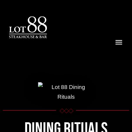
Skip
to
content
Togg
Navi
Menu
Dining Rituals
Lot 88 Experiences
Locations
◇◇◇
Dining Rituals
Reservations