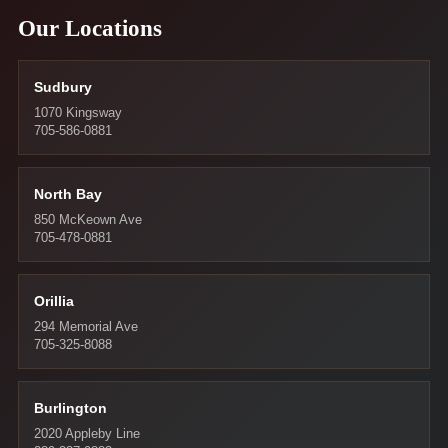
Our Locations
Sudbury
1070 Kingsway
705-586-0881
North Bay
850 McKeown Ave
705-478-0881
Orillia
294 Memorial Ave
705-325-8088
Burlington
2020 Appleby Line