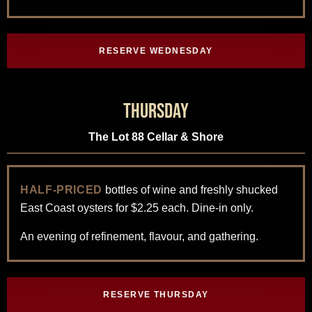
RESERVE WEDNESDAY
Thursday
The Lot 88 Cellar & Shore
HALF-PRICED
bottles of wine and freshly shucked
East Coast oysters for $2.25 each. Dine-in only.
An evening of refinement, flavour, and gathering.
RESERVE THURSDAY