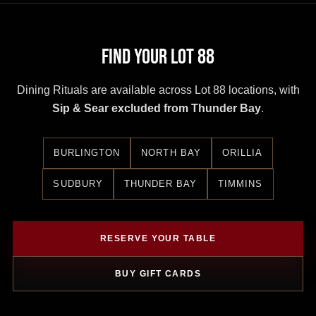
Find Your Lot 88
Dining Rituals are available across Lot 88 locations, with
Sip & Sear excluded from Thunder Bay
.
BURLINGTON
NORTH BAY
ORILLIA
SUDBURY
THUNDER BAY
TIMMINS
RESERVE YOUR TABLE
BUY GIFT CARDS