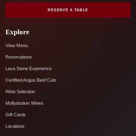
RESERVE A TABLE
Explore
View Menu
Reservations
Lava Stone Experience
Certified Angus Beef Cuts
Wine Selection
Mollydooker Wines
Gift Cards
Locations