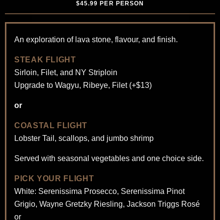
$45.99 PER PERSON
An exploration of lava stone, flavour, and finish.
STEAK FLIGHT
Sirloin, Filet, and NY Striploin
Upgrade to Wagyu, Ribeye, Filet (+$13)
or
COASTAL FLIGHT
Lobster Tail, scallops, and jumbo shrimp
Served with seasonal vegetables and one choice side.
PICK YOUR FLIGHT
White: Serenissima Prosecco, Serenissima Pinot
Grigio, Wayne Gretzky Riesling, Jackson Triggs Rosé
or