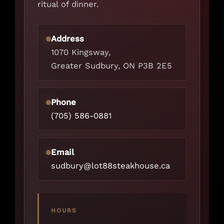
ritual of dinner.
Address
1070 Kingsway,
Greater Sudbury, ON P3B 2E5
Phone
(705) 586-0881
Email
sudbury@lot88steakhouse.ca
HOURS