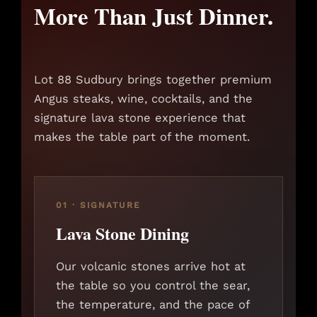
More Than Just Dinner.
Lot 88 Sudbury brings together premium
Angus steaks, wine, cocktails, and the
signature lava stone experience that
makes the table part of the moment.
01 · SIGNATURE
Lava Stone Dining
Our volcanic stones arrive hot at
the table so you control the sear,
the temperature, and the pace of