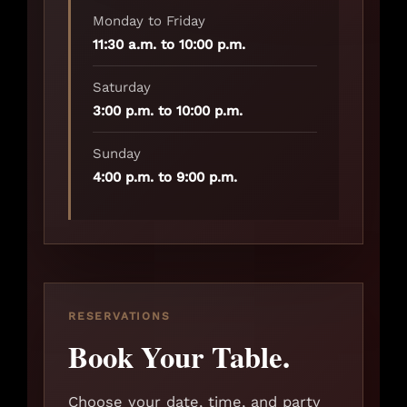
Monday to Friday
11:30 a.m. to 10:00 p.m.
Saturday
3:00 p.m. to 10:00 p.m.
Sunday
4:00 p.m. to 9:00 p.m.
RESERVATIONS
Book Your Table.
Choose your date, time, and party