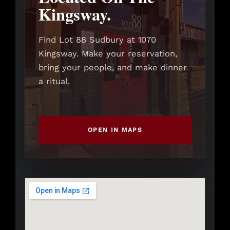
Kingsway.
Find Lot 88 Sudbury at 1070
Kingsway. Make your reservation,
bring your people, and make dinner
a ritual.
OPEN IN MAPS