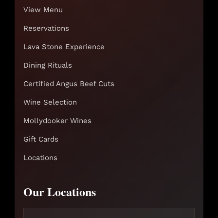
View Menu
Reservations
Lava Stone Experience
Dining Rituals
Certified Angus Beef Cuts
Wine Selection
Mollydooker Wines
Gift Cards
Locations
Our Locations