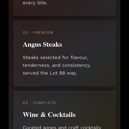
every bite.
02 · PREMIUM
Angus Steaks
Steaks selected for flavour,
tenderness, and consistency,
served the Lot 88 way.
03 · COMPLETE
Wine & Cocktails
Curated wines and craft cocktails