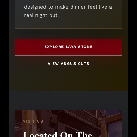
designed to make dinner feel like a
real night out.
EXPLORE LAVA STONE
VIEW ANGUS CUTS
VISIT US
Located On The