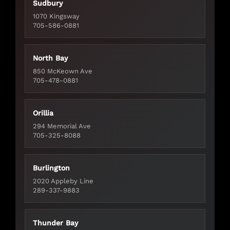
Sudbury
1070 Kingsway
705-586-0881
North Bay
850 McKeown Ave
705-478-0881
Orillia
294 Memorial Ave
705-325-8088
Burlington
2020 Appleby Line
289-337-9883
Thunder Bay