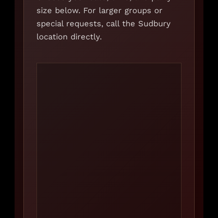
size below. For larger groups or
special requests, call the Sudbury
location directly.