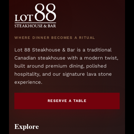
WHERE DINNER BECOMES A RITUAL
Lot 88 Steakhouse & Bar is a traditional
Canadian steakhouse with a modern twist,
built around premium dining, polished
hospitality, and our signature lava stone
experience.
RESERVE A TABLE
Explore