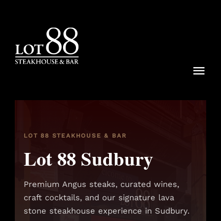
Skip
to
content
Togg
Navi
Menu
Dining Rituals
LOT 88 STEAKHOUSE & BAR
Lot 88 Sudbury
Lot 88 Experiences
Locations
Premium Angus steaks, curated wines,
craft cocktails, and our signature lava
Reservations
stone steakhouse experience in Sudbury.