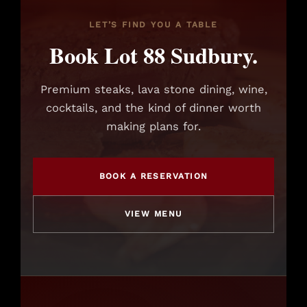
LET’S FIND YOU A TABLE
Book Lot 88 Sudbury.
Premium steaks, lava stone dining, wine,
cocktails, and the kind of dinner worth
making plans for.
BOOK A RESERVATION
VIEW MENU