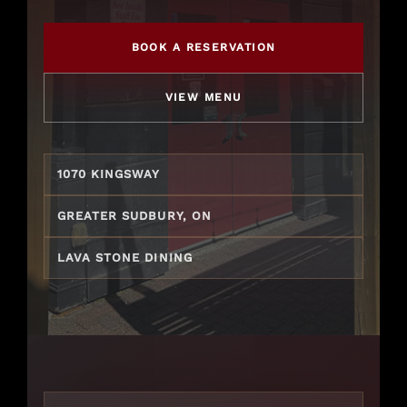
Gift Cards
BOOK A RESERVATION
VIEW MENU
1070 KINGSWAY
GREATER SUDBURY, ON
LAVA STONE DINING