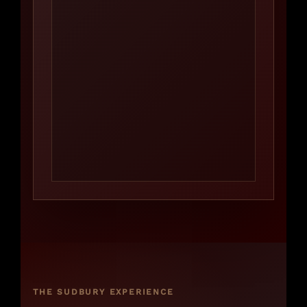
THE SUDBURY EXPERIENCE