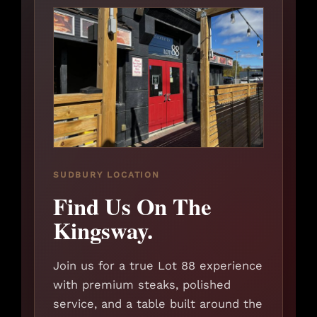
SUDBURY LOCATION
Find Us On The
Kingsway.
Join us for a true Lot 88 experience
with premium steaks, polished
service, and a table built around the