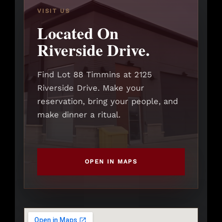
VISIT US
Located On
Riverside Drive.
Find Lot 88 Timmins at 2125
Riverside Drive. Make your
reservation, bring your people, and
make dinner a ritual.
OPEN IN MAPS