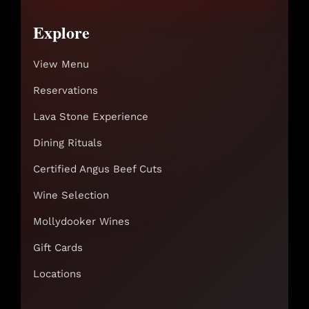
Explore
View Menu
Reservations
Lava Stone Experience
Dining Rituals
Certified Angus Beef Cuts
Wine Selection
Mollydooker Wines
Gift Cards
Locations