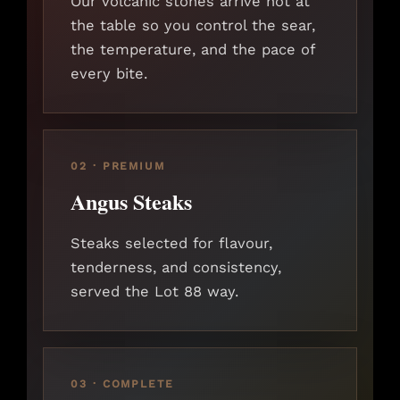
Our volcanic stones arrive hot at
the table so you control the sear,
the temperature, and the pace of
every bite.
02 · PREMIUM
Angus Steaks
Steaks selected for flavour,
tenderness, and consistency,
served the Lot 88 way.
03 · COMPLETE