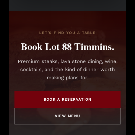
LET’S FIND YOU A TABLE
Book Lot 88 Timmins.
Premium steaks, lava stone dining, wine,
cocktails, and the kind of dinner worth
making plans for.
BOOK A RESERVATION
VIEW MENU