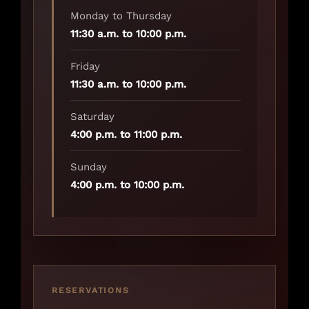
Monday to Thursday
11:30 a.m. to 10:00 p.m.
Friday
11:30 a.m. to 10:00 p.m.
Saturday
4:00 p.m. to 11:00 p.m.
Sunday
4:00 p.m. to 10:00 p.m.
RESERVATIONS