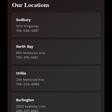
Our Locations
Sudbury
1070 Kingsway
705-586-0881
North Bay
850 McKeown Ave
705-478-0881
Orillia
294 Memorial Ave
705-325-8088
Burlington
2020 Appleby Line
289-337-9883