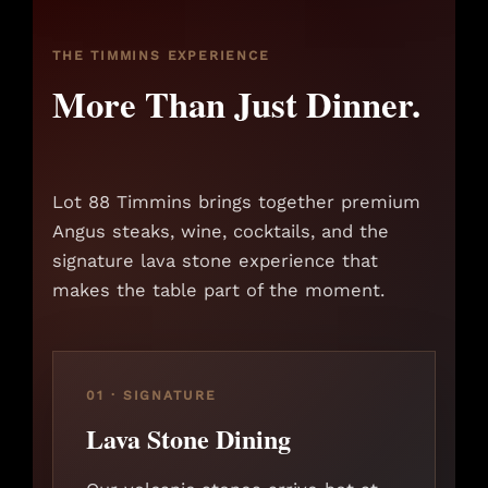
THE TIMMINS EXPERIENCE
More Than Just Dinner.
Lot 88 Timmins brings together premium
Angus steaks, wine, cocktails, and the
signature lava stone experience that
makes the table part of the moment.
01 · SIGNATURE
Lava Stone Dining