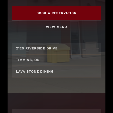
Gift Cards
BOOK A RESERVATION
VIEW MENU
2125 RIVERSIDE DRIVE
TIMMINS, ON
LAVA STONE DINING