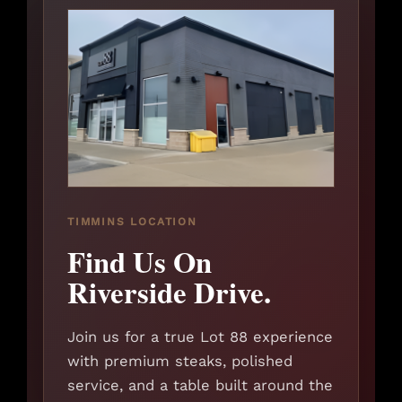
TIMMINS LOCATION
Find Us On
Riverside Drive.
Join us for a true Lot 88 experience
with premium steaks, polished
service, and a table built around the