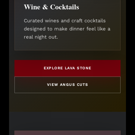
Wine & Cocktails
Curated wines and craft cocktails
designed to make dinner feel like a
real night out.
EXPLORE LAVA STONE
VIEW ANGUS CUTS