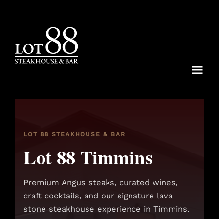
Skip
to
content
Togg
Navi
Menu
Dining Rituals
LOT 88 STEAKHOUSE & BAR
Lot 88 Timmins
Lot 88 Experiences
Locations
Premium Angus steaks, curated wines,
craft cocktails, and our signature lava
Reservations
stone steakhouse experience in Timmins.