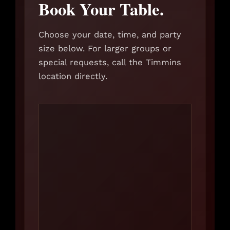
Book Your Table.
Choose your date, time, and party
size below. For larger groups or
special requests, call the Timmins
location directly.