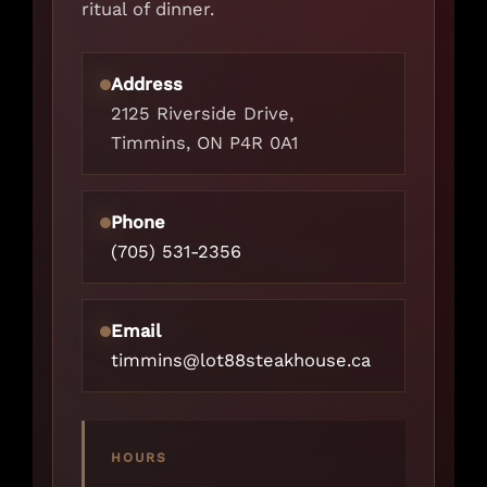
ritual of dinner.
Address
2125 Riverside Drive,
Timmins, ON P4R 0A1
Phone
(705) 531-2356
Email
timmins@lot88steakhouse.ca
HOURS