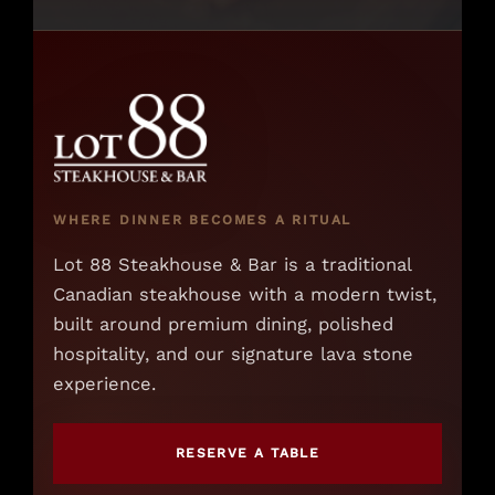
WHERE DINNER BECOMES A RITUAL
Lot 88 Steakhouse & Bar is a traditional
Canadian steakhouse with a modern twist,
built around premium dining, polished
hospitality, and our signature lava stone
experience.
RESERVE A TABLE