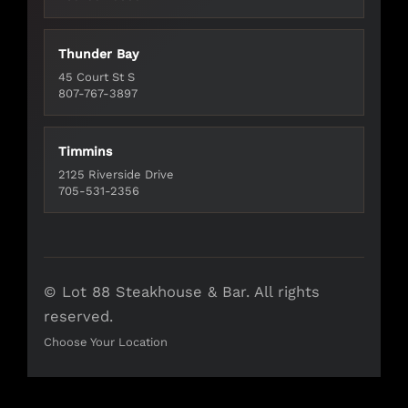
Thunder Bay
45 Court St S
807-767-3897
Timmins
2125 Riverside Drive
705-531-2356
© Lot 88 Steakhouse & Bar. All rights
reserved.
Choose Your Location