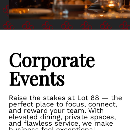
Corporate
Events
Raise the stakes at Lot 88 — the
perfect place to focus, connect,
and reward your team. With
elevated dining, private spaces,
and flawless service, we make
business feel exceptional.