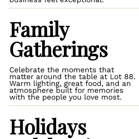
Family
Gatherings
Celebrate the moments that
matter around the table at Lot 88.
Warm lighting, great food, and an
atmosphere built for memories
with the people you love most.
Holidays