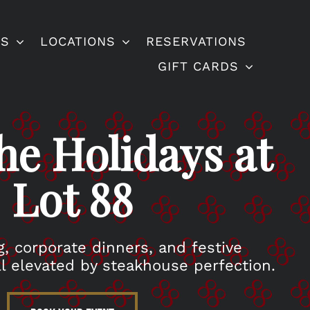
ES
LOCATIONS
RESERVATIONS
GIFT CARDS
he Holidays at
Lot 88
g, corporate dinners, and festive
l elevated by steakhouse perfection.