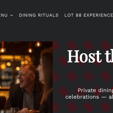
ENU
DINING RITUALS
LOT 88 EXPERIENC
Host t
Private dinin
celebrations — al