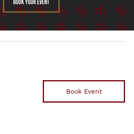
Book Your Event
Book Event